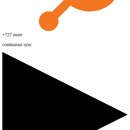
+
727
more
continuous sync