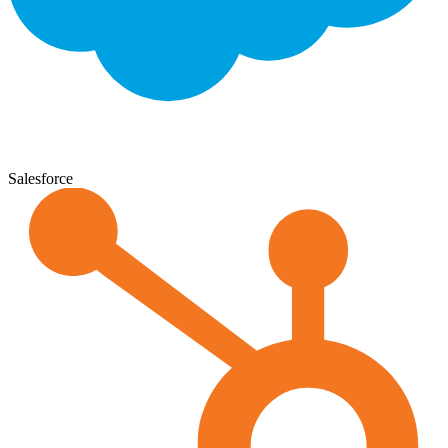
Salesforce