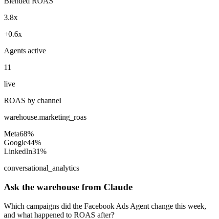
Blended ROAS
3.8x
+0.6x
Agents active
11
live
ROAS by channel
warehouse.marketing_roas
Meta
68%
Google
44%
LinkedIn
31%
conversational_analytics
Ask the warehouse from Claude
Which campaigns did the Facebook Ads Agent change this week,
and what happened to ROAS after?