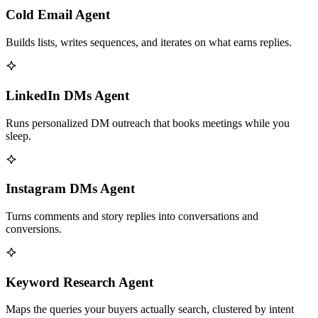
Cold Email Agent
Builds lists, writes sequences, and iterates on what earns replies.
LinkedIn DMs Agent
Runs personalized DM outreach that books meetings while you
sleep.
Instagram DMs Agent
Turns comments and story replies into conversations and
conversions.
Keyword Research Agent
Maps the queries your buyers actually search, clustered by intent