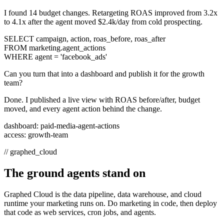
I found 14 budget changes. Retargeting ROAS improved from 3.2x
to 4.1x after the agent moved $2.4k/day from cold prospecting.
SELECT campaign, action, roas_before, roas_after
FROM marketing.agent_actions
WHERE agent = 'facebook_ads'
Can you turn that into a dashboard and publish it for the growth
team?
Done. I published a live view with ROAS before/after, budget
moved, and every agent action behind the change.
dashboard: paid-media-agent-actions
access: growth-team
//
graphed_cloud
The ground agents stand on
Graphed Cloud is the data pipeline, data warehouse, and cloud
runtime your marketing runs on. Do marketing in code, then deploy
that code as web services, cron jobs, and agents.