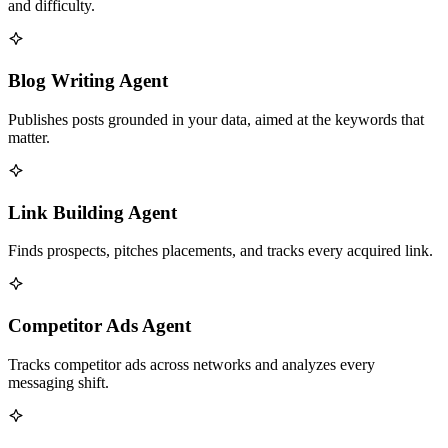
and difficulty.
Blog Writing Agent
Publishes posts grounded in your data, aimed at the keywords that
matter.
Link Building Agent
Finds prospects, pitches placements, and tracks every acquired link.
Competitor Ads Agent
Tracks competitor ads across networks and analyzes every
messaging shift.