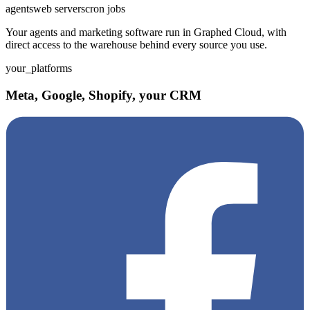
agents
web servers
cron jobs
Your agents and marketing software run in Graphed Cloud, with
direct access to the warehouse behind every source you use.
your_platforms
Meta, Google, Shopify, your CRM