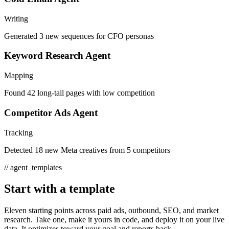
Writing
Generated 3 new sequences for CFO personas
Keyword Research Agent
Mapping
Found 42 long-tail pages with low competition
Competitor Ads Agent
Tracking
Detected 18 new Meta creatives from 5 competitors
//
agent_templates
Start with a template
Eleven starting points across paid ads, outbound, SEO, and market
research. Take one, make it yours in code, and deploy it on your live
data. It optimizes toward your goal and reports back.