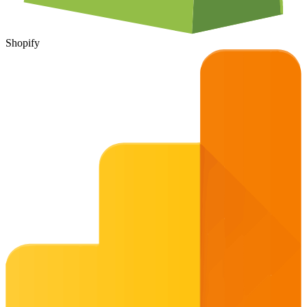
Shopify