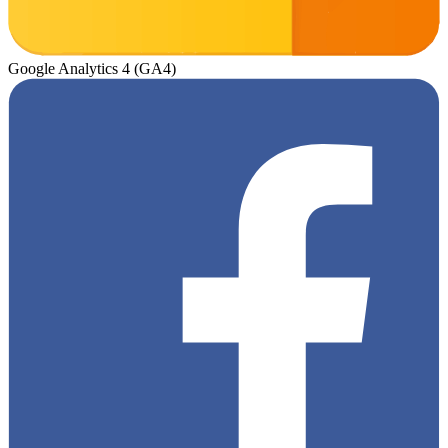
Google Analytics 4 (GA4)