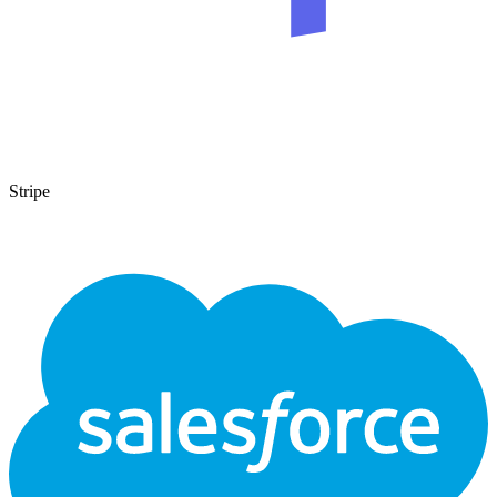
Stripe