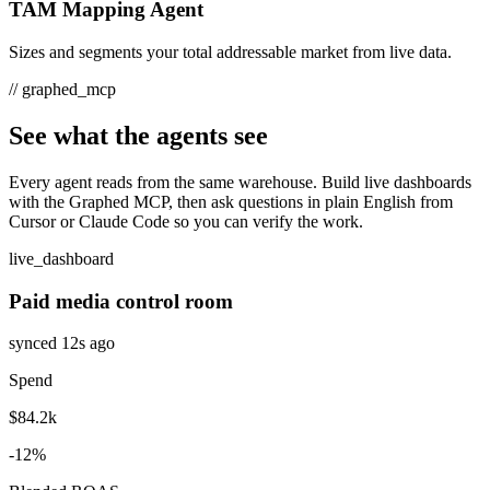
TAM Mapping Agent
Sizes and segments your total addressable market from live data.
//
graphed_mcp
See what the agents see
Every agent reads from the same warehouse. Build live dashboards
with the Graphed MCP, then ask questions in plain English from
Cursor or Claude Code so you can verify the work.
live_dashboard
Paid media control room
synced 12s ago
Spend
$84.2k
-12%