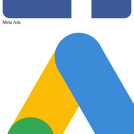
Meta Ads