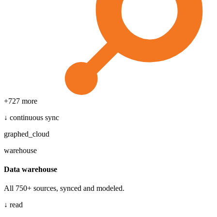
+
727
more
↓ continuous sync
graphed_cloud
warehouse
Data warehouse
All 750+ sources, synced and modeled.
↓ read