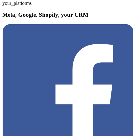
your_platforms
Meta, Google, Shopify, your CRM