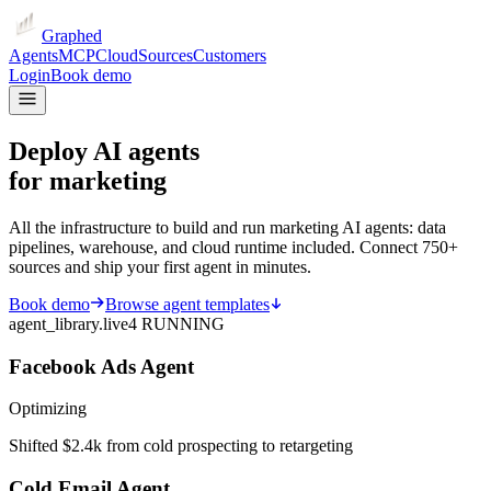
Graphed
Agents
MCP
Cloud
Sources
Customers
Login
Book demo
Deploy AI agents
for marketing
All the infrastructure to build and run marketing AI agents: data
pipelines, warehouse, and cloud runtime included. Connect 750+
sources and ship your first agent in minutes.
Book demo
Browse agent templates
agent_library.live
4 RUNNING
Facebook Ads Agent
Optimizing
Shifted $2.4k from cold prospecting to retargeting
Cold Email Agent