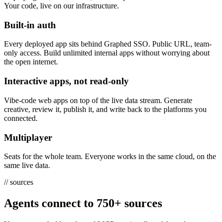
Your code, live on our infrastructure.
Built-in auth
Every deployed app sits behind Graphed SSO. Public URL, team-
only access. Build unlimited internal apps without worrying about
the open internet.
Interactive apps, not read-only
Vibe-code web apps on top of the live data stream. Generate
creative, review it, publish it, and write back to the platforms you
connected.
Multiplayer
Seats for the whole team. Everyone works in the same cloud, on the
same live data.
//
sources
Agents connect to
750+ sources