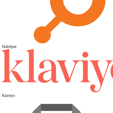
HubSpot
Klaviyo