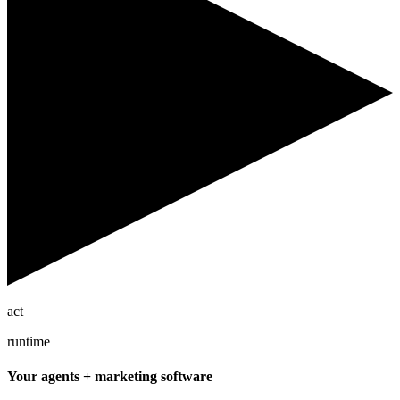
act
runtime
Your agents + marketing software