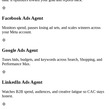
Facebook Ads Agent
Monitors spend, pauses losing ad sets, and scales winners across
your Meta account.
Google Ads Agent
Tunes bids, budgets, and keywords across Search, Shopping, and
Performance Max.
LinkedIn Ads Agent
Watches B2B spend, audiences, and creative fatigue so CAC stays
honest.