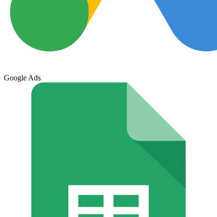
Google Ads