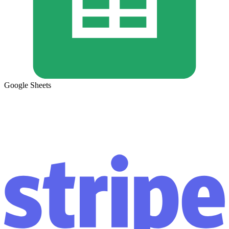
Google Sheets