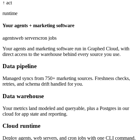
↑ act
runtime
Your agents + marketing software
agents
web servers
cron jobs
Your agents and marketing software run in Graphed Cloud, with
direct access to the warehouse behind every source you use.
Data pipeline
Managed syncs from 750+ marketing sources. Freshness checks,
retries, and schema drift handled for you.
Data warehouse
Your metrics land modeled and queryable, plus a Postgres in our
cloud for app state and reporting.
Cloud runtime
Deploy agents, web servers, and cron jobs with one CLI command.