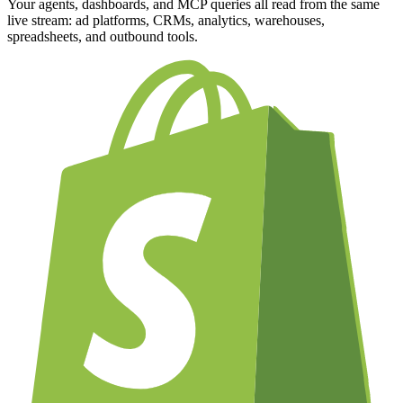
Your agents, dashboards, and MCP queries all read from the same
live stream: ad platforms, CRMs, analytics, warehouses,
spreadsheets, and outbound tools.