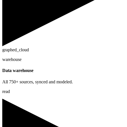
graphed_cloud
warehouse
Data warehouse
All 750+ sources, synced and modeled.
read