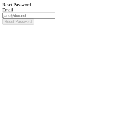
Reset Password
Email
Reset Password